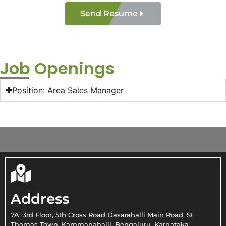
Send Resume
Job Openings
Position: Area Sales Manager
Address
7A, 3rd Floor, 5th Cross Road Dasarahalli Main Road, St
Thomas Town, Kammanahalli, Bengaluru, Karnataka