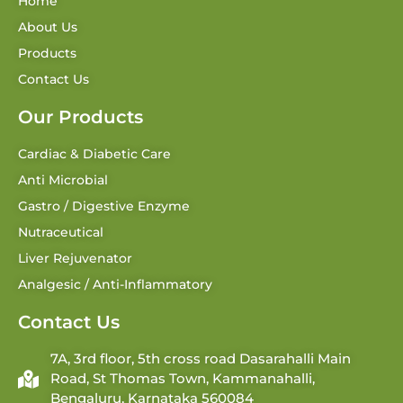
Home
About Us
Products
Contact Us
Our Products
Cardiac & Diabetic Care
Anti Microbial
Gastro / Digestive Enzyme
Nutraceutical
Liver Rejuvenator
Analgesic / Anti-Inflammatory
Contact Us
7A, 3rd floor, 5th cross road Dasarahalli Main
Road, St Thomas Town, Kammanahalli,
Bengaluru, Karnataka 560084