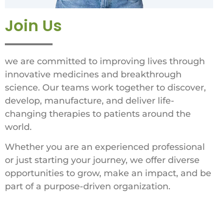
Join Us
we are committed to improving lives through
innovative medicines and breakthrough
science. Our teams work together to discover,
develop, manufacture, and deliver life-
changing therapies to patients around the
world.
Whether you are an experienced professional
or just starting your journey, we offer diverse
opportunities to grow, make an impact, and be
part of a purpose-driven organization.