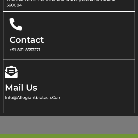
560084
Contact
+91 861-8353271
Mail Us
Info@allegiantbiotech.com