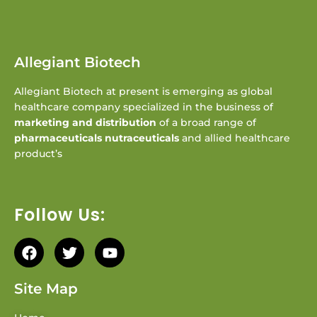
Allegiant Biotech
Allegiant Biotech at present is emerging as global
healthcare company specialized in the business of
marketing and distribution
of a broad range of
pharmaceuticals nutraceuticals
and allied healthcare
product’s
Follow Us:
Site Map