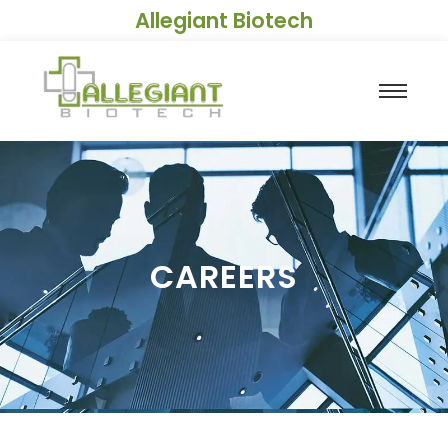
Allegiant Biotech
CAREERS